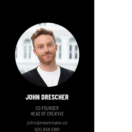
JOHN DRESCHER
CO-FOUNDER
HEAD OF CREATIVE
john@meetmake.co
920.858.5881